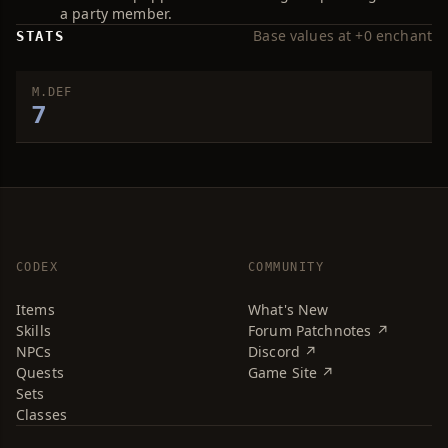
a party member.
Base values at +0 enchant
STATS
M.DEF
7
CODEX
COMMUNITY
Items
What's New
Skills
Forum Patchnotes ↗
NPCs
Discord ↗
Quests
Game Site ↗
Sets
Classes