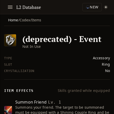
L2 Database
NEW
Home
/
Codex
/
Items
(deprecated) - Event
Not In Use
Accessory
TYPE
Ring
SLOT
No
CRYSTALLIZATION
Skills granted while equipped
ITEM EFFECTS
Summon Friend
Lv. 1
Summons your friend. The target to be summoned
must be equipped with a Shining Couple Ring and be