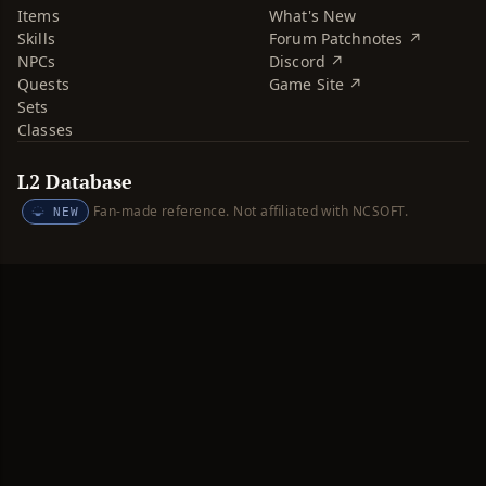
Items
What's New
Skills
Forum Patchnotes ↗
NPCs
Discord ↗
Quests
Game Site ↗
Sets
Classes
L2 Database
Fan-made reference. Not affiliated with NCSOFT.
NEW