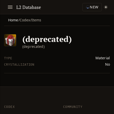
L2 Database
NEW
Home
/
Codex
/
Items
(deprecated)
(deprecated)
Material
TYPE
No
CRYSTALLIZATION
CODEX
COMMUNITY