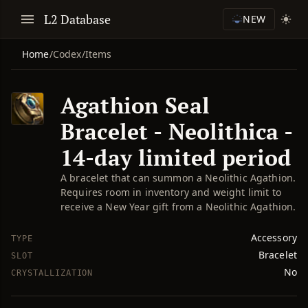
L2 Database
NEW
Home
/
Codex
/
Items
Agathion Seal
Bracelet - Neolithica -
14-day limited period
A bracelet that can summon a Neolithic Agathion.
Requires room in inventory and weight limit to
receive a New Year gift from a Neolithic Agathion.
Accessory
TYPE
Bracelet
SLOT
No
CRYSTALLIZATION