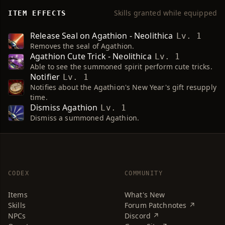
Skills granted while equipped
ITEM EFFECTS
Release Seal on Agathion - Neolithica
Lv. 1
Removes the seal of Agathion.
Agathion Cute Trick - Neolithica
Lv. 1
Able to see the summoned spirit perform cute tricks.
Notifier
Lv. 1
Notifies about the Agathion's New Year's gift resupply
time.
Dismiss Agathion
Lv. 1
Dismiss a summoned Agathion.
CODEX
COMMUNITY
Items
What's New
Skills
Forum Patchnotes ↗
NPCs
Discord ↗