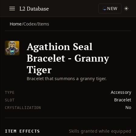
L2 Database
NEW
Home
/
Codex
/
Items
Agathion Seal
Bracelet - Granny
Tiger
Bracelet that summons a granny tiger.
Accessory
TYPE
Bracelet
SLOT
No
CRYSTALLIZATION
Skills granted while equipped
ITEM EFFECTS