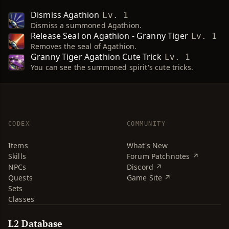
Dismiss Agathion
Lv. 1
Dismiss a summoned Agathion.
Release Seal on Agathion - Granny Tiger
Lv. 1
Removes the seal of Agathion.
Granny Tiger Agathion Cute Trick
Lv. 1
You can see the summoned spirit's cute tricks.
CODEX
COMMUNITY
Items
What's New
Skills
Forum Patchnotes ↗
NPCs
Discord ↗
Quests
Game Site ↗
Sets
Classes
L2 Database