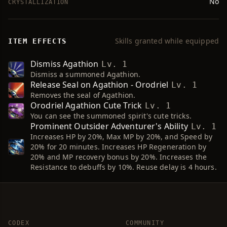
No
CRYSTALLIZATION
Skills granted while equipped
ITEM EFFECTS
Dismiss Agathion
Lv. 1
Dismiss a summoned Agathion.
Release Seal on Agathion - Orodriel
Lv. 1
Removes the seal of Agathion.
Orodriel Agathion Cute Trick
Lv. 1
You can see the summoned spirit's cute tricks.
Prominent Outsider Adventurer's Ability
Lv. 1
Increases HP by 20%, Max MP by 20%, and Speed by
20% for 20 minutes. Increases HP Regeneration by
20% and MP recovery bonus by 20%. Increases the
Resistance to debuffs by 10%. Reuse delay is 4 hours.
CODEX
COMMUNITY