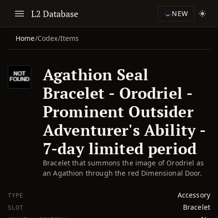
L2 Database
NEW
Home
/
Codex
/
Items
Agathion Seal
Bracelet - Orodriel -
Prominent Outsider
Adventurer's Ability -
7-day limited period
Bracelet that summons the image of Orodriel as
an Agathion through the red Dimensional Door.
Accessory
TYPE
Bracelet
SLOT