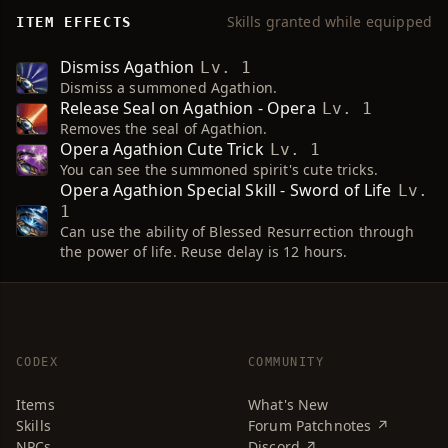
Skills granted while equipped
ITEM EFFECTS
Dismiss Agathion
Lv. 1
Dismiss a summoned Agathion.
Release Seal on Agathion - Opera
Lv. 1
Removes the seal of Agathion.
Opera Agathion Cute Trick
Lv. 1
You can see the summoned spirit's cute tricks.
Opera Agathion Special Skill - Sword of Life
Lv.
1
Can use the ability of Blessed Resurrection through
the power of life. Reuse delay is 12 hours.
CODEX
COMMUNITY
Items
What's New
Skills
Forum Patchnotes ↗
NPCs
Discord ↗