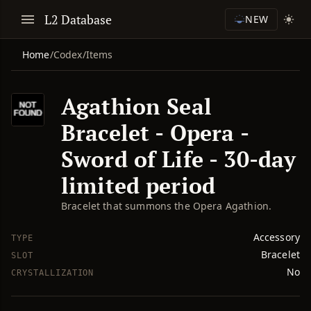
L2 Database
NEW
Home
/
Codex
/
Items
Agathion Seal
Bracelet - Opera -
Sword of Life - 30-day
limited period
Bracelet that summons the Opera Agathion.
Accessory
TYPE
Bracelet
SLOT
No
CRYSTALLIZATION