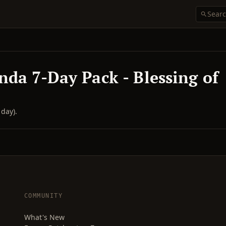
nda 7-Day Pack - Blessing of
day).
COMMUNITY
What's New