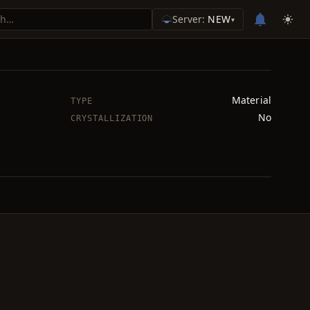
Server:
NEW
▾
Material
TYPE
No
CRYSTALLIZATION