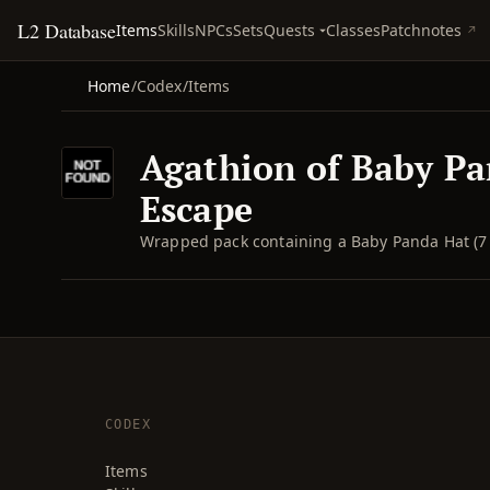
L2 Database
Quests
Items
Skills
NPCs
Sets
Classes
Patchnotes
Home
/
Codex
/
Items
Agathion of Baby Pa
Escape
Wrapped pack containing a Baby Panda Hat (7 
CODEX
Items