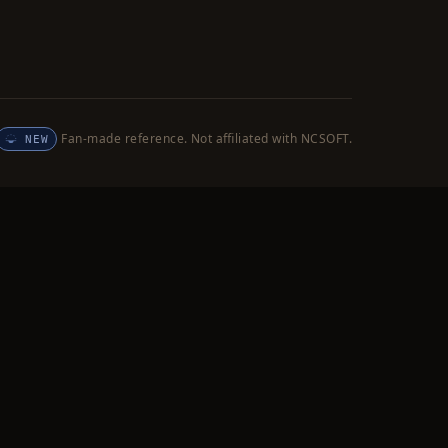
Fan-made reference. Not affiliated with NCSOFT.
NEW