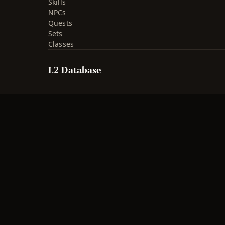
Skills
NPCs
Quests
Sets
Classes
L2 Database