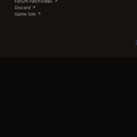
Forum Patchnotes ↗
Discord ↗
Game Site ↗