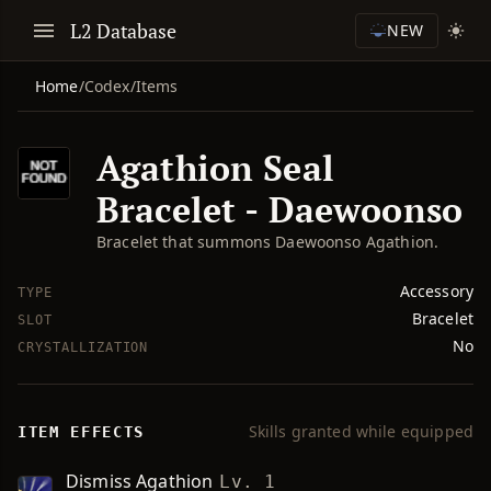
L2 Database
NEW
Home
/
Codex
/
Items
Agathion Seal
Bracelet - Daewoonso
Bracelet that summons Daewoonso Agathion.
Accessory
TYPE
Bracelet
SLOT
No
CRYSTALLIZATION
Skills granted while equipped
ITEM EFFECTS
Dismiss Agathion
Lv. 1