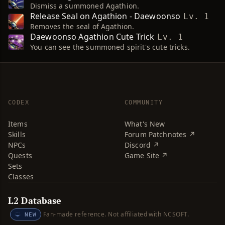
Dismiss a summoned Agathion.
Release Seal on Agathion - Daewoonso
Lv. 1
Removes the seal of Agathion.
Daewoonso Agathion Cute Trick
Lv. 1
You can see the summoned spirit's cute tricks.
CODEX
COMMUNITY
Items
What's New
Skills
Forum Patchnotes ↗
NPCs
Discord ↗
Quests
Game Site ↗
Sets
Classes
L2 Database
Fan-made reference. Not affiliated with NCSOFT.
NEW