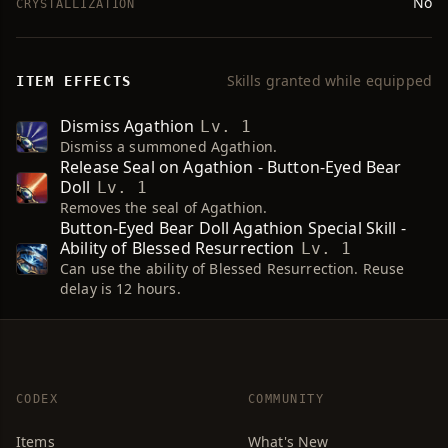
No
CRYSTALLIZATION
Skills granted while equipped
ITEM EFFECTS
Dismiss Agathion
Lv. 1
Dismiss a summoned Agathion.
Release Seal on Agathion - Button-Eyed Bear
Doll
Lv. 1
Removes the seal of Agathion.
Button-Eyed Bear Doll Agathion Special Skill -
Ability of Blessed Resurrection
Lv. 1
Can use the ability of Blessed Resurrection. Reuse
delay is 12 hours.
CODEX
COMMUNITY
Items
What's New