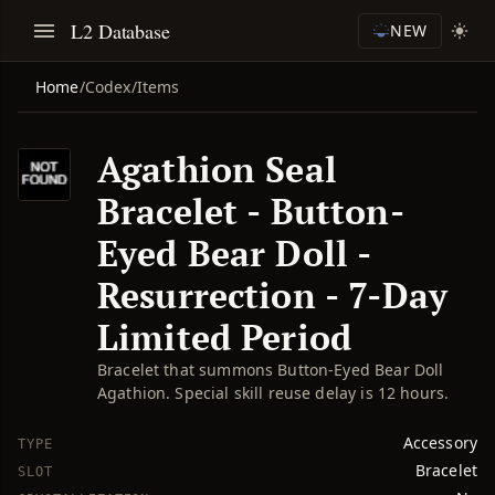
L2 Database
NEW
Home
/
Codex
/
Items
Agathion Seal
Bracelet - Button-
Eyed Bear Doll -
Resurrection - 7-Day
Limited Period
Bracelet that summons Button-Eyed Bear Doll
Agathion. Special skill reuse delay is 12 hours.
Accessory
TYPE
Bracelet
SLOT