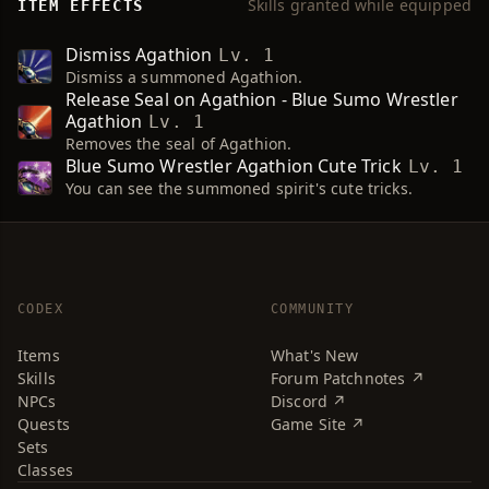
Skills granted while equipped
ITEM EFFECTS
Dismiss Agathion
Lv. 1
Dismiss a summoned Agathion.
Release Seal on Agathion - Blue Sumo Wrestler
Agathion
Lv. 1
Removes the seal of Agathion.
Blue Sumo Wrestler Agathion Cute Trick
Lv. 1
You can see the summoned spirit's cute tricks.
CODEX
COMMUNITY
Items
What's New
Skills
Forum Patchnotes ↗
NPCs
Discord ↗
Quests
Game Site ↗
Sets
Classes