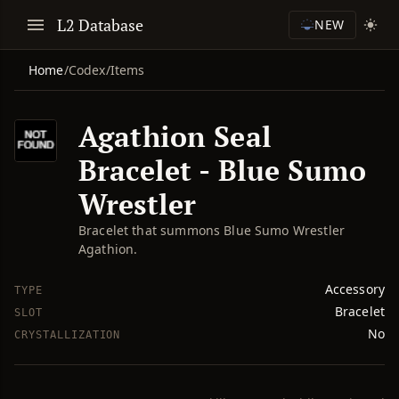
L2 Database
NEW
Home
/
Codex
/
Items
Agathion Seal
Bracelet - Blue Sumo
Wrestler
Bracelet that summons Blue Sumo Wrestler
Agathion.
Accessory
TYPE
Bracelet
SLOT
No
CRYSTALLIZATION