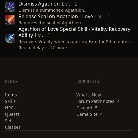
Dismiss Agathion
Lv. 1
Dismiss a summoned Agathion.
Release Seal on Agathion - Love
Lv. 1
Removes the seal of Agathion.
Agathion of Love Special Skill - Vitality Recovery
Ability
Lv. 1
Recovers Vitality when acquiring Exp. for 20 minutes.
Reuse delay is 12 hours.
CODEX
COMMUNITY
Items
What's New
Skills
Forum Patchnotes ↗
NPCs
Discord ↗
Quests
Game Site ↗
Sets
Classes