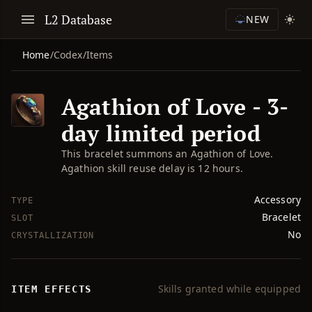
L2 Database
NEW
Home
/
Codex
/
Items
Agathion of Love - 3-
day limited period
This bracelet summons an Agathion of Love.
Agathion skill reuse delay is 12 hours.
Accessory
TYPE
Bracelet
SLOT
No
CRYSTALLIZATION
Skills granted while equipped
ITEM EFFECTS