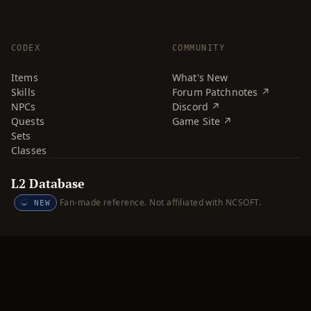
CODEX
COMMUNITY
Items
What's New
Skills
Forum Patchnotes ↗
NPCs
Discord ↗
Quests
Game Site ↗
Sets
Classes
L2 Database
Fan-made reference. Not affiliated with NCSOFT.
NEW