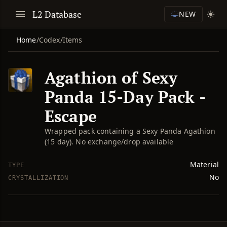
L2 Database
NEW
Home
/
Codex
/
Items
Agathion of Sexy
Panda 15-Day Pack -
Escape
Wrapped pack containing a Sexy Panda Agathion
(15 day). No exchange/drop available
Material
TYPE
No
CRYSTALLIZATION