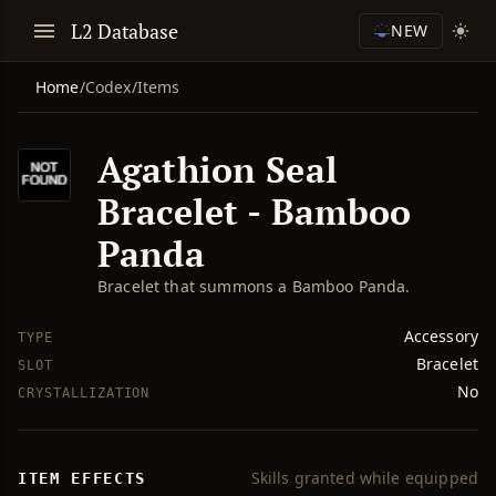
L2 Database
NEW
Home
/
Codex
/
Items
Agathion Seal
Bracelet - Bamboo
Panda
Bracelet that summons a Bamboo Panda.
Accessory
TYPE
Bracelet
SLOT
No
CRYSTALLIZATION
Skills granted while equipped
ITEM EFFECTS