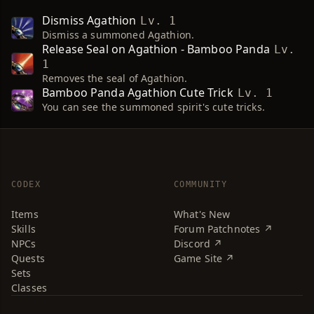
Dismiss Agathion
Lv. 1
Dismiss a summoned Agathion.
Release Seal on Agathion - Bamboo Panda
Lv.
1
Removes the seal of Agathion.
Bamboo Panda Agathion Cute Trick
Lv. 1
You can see the summoned spirit's cute tricks.
CODEX
COMMUNITY
Items
What's New
Skills
Forum Patchnotes ↗
NPCs
Discord ↗
Quests
Game Site ↗
Sets
Classes