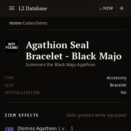
L2 Database
NEW
Home
/
Codex
/
Items
Agathion Seal
Bracelet - Black Majo
Summons the Black Majo Agathion.
Accessory
TYPE
Bracelet
SLOT
No
CRYSTALLIZATION
Skills granted while equipped
ITEM EFFECTS
Dismiss Agathion
Lv. 1