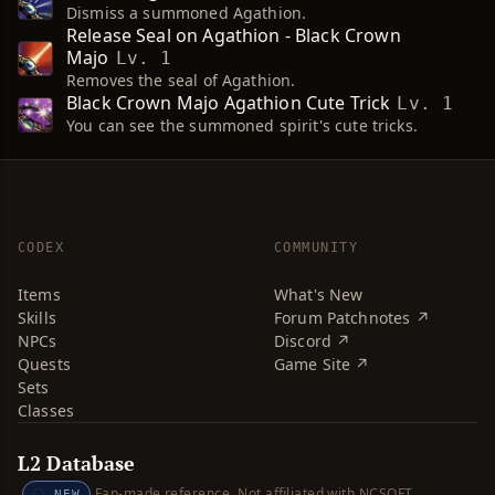
Dismiss a summoned Agathion.
Release Seal on Agathion - Black Crown
Majo
Lv. 1
Removes the seal of Agathion.
Black Crown Majo Agathion Cute Trick
Lv. 1
You can see the summoned spirit's cute tricks.
CODEX
COMMUNITY
Items
What's New
Skills
Forum Patchnotes ↗
NPCs
Discord ↗
Quests
Game Site ↗
Sets
Classes
L2 Database
Fan-made reference. Not affiliated with NCSOFT.
NEW