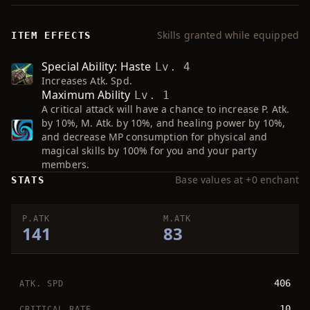
Skills granted while equipped
ITEM EFFECTS
Special Ability: Haste
Lv. 4
Increases Atk. Spd.
Maximum Ability
Lv. 1
A critical attack will have a chance to increase P. Atk.
by 10%, M. Atk. by 10%, and healing power by 10%,
and decrease MP consumption for physical and
magical skills by 100% for you and your party
members.
Base values at +0 enchant
STATS
P.ATK
M.ATK
141
83
406
ATK. SPD
10
CRITICAL RATE