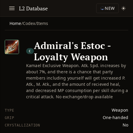
L2 Database
NEW
Home
/
Codex
/
Items
Admiral's Estoc -
C
Loyalty Weapon
Kamael Exclusive Weapon. Atk. Spd. increases by
about 7%, and there is a chance that party
members including yourself will get increased P.
Atk., M. Atk., and the amount of recieved heal,
and decreased MP consumption per skill during a
critical attack. No exchange/drop available
Weapon
TYPE
One-handed
GRIP
No
CRYSTALLIZATION