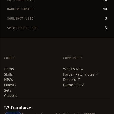
40
RANDOM DAMAGE
3
SOULSHOT USED
3
SPIRITSHOT USED
CODEX
COMMUNITY
Items
What's New
Skills
Forum Patchnotes ↗
NPCs
Discord ↗
Quests
Game Site ↗
Sets
Classes
L2 Database