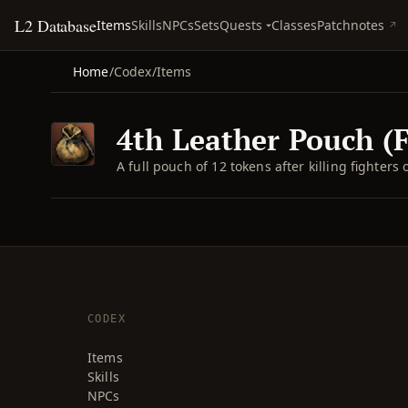
L2 Database
Quests
Items
Skills
NPCs
Sets
Classes
Patchnotes
Home
/
Codex
/
Items
4th Leather Pouch (F
A full pouch of 12 tokens after killing fighters 
CODEX
Items
Skills
NPCs