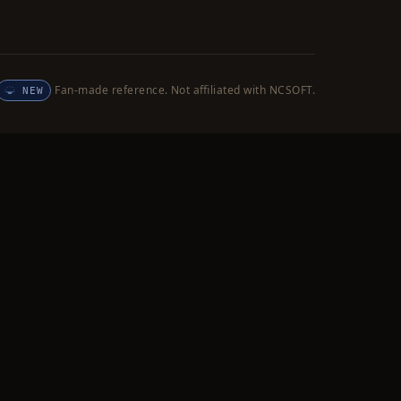
Fan-made reference. Not affiliated with NCSOFT.
NEW