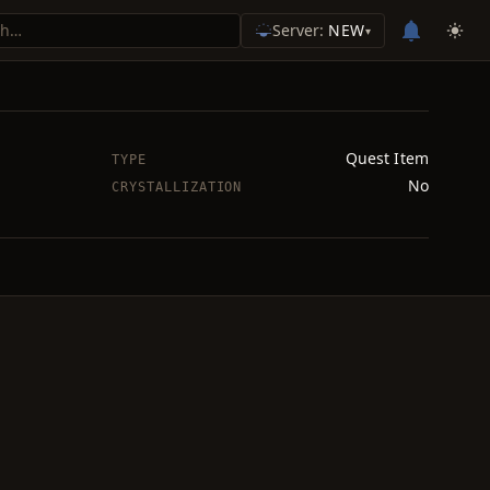
Server:
NEW
▾
Quest Item
TYPE
No
CRYSTALLIZATION