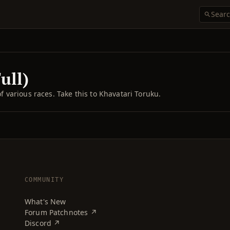
ull)
of various races. Take this to Khavatari Toruku.
COMMUNITY
What's New
Forum Patchnotes ↗
Discord ↗