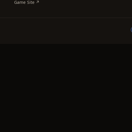
Game Site ↗