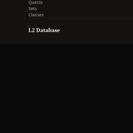
Quests
Sets
Classes
L2 Database