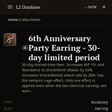
L2 Database
NEW
Home
/
Codex
/
Items
6th Anniversary
Party Earring - 30-
A
day limited period
30-day limited-time Item. Increases MP +31 and
Resistance to Shock/mind attacks by 20%.
Increases Shock/Mental attack rate by 20%. Has
the vampiric rage effect. Only one effect is
applied even when the two identical earrings are
worn.
Accessory
TYPE
Earring
SLOT