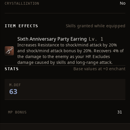
No
CRYSTALLIZATION
Skills granted while equipped
ITEM EFFECTS
Sixth Anniversary Party Earring
Lv. 1
Increases Resistance to shock/mind attack by 20%
and shock/mind attack bonus by 20%. Recovers 4% of
the damage to the enemy as your HP. Excludes
damage caused by skills and long-range attack.
Base values at +0 enchant
STATS
M.DEF
63
31
MP BONUS