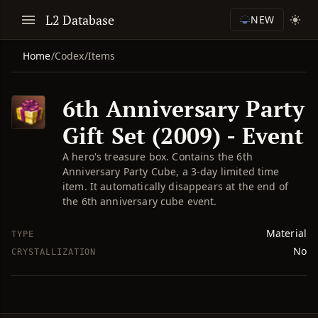
L2 Database
NEW
Home
/
Codex
/
Items
6th Anniversary Party
Gift Set (2009) - Event
A hero's treasure box. Contains the 6th
Anniversary Party Cube, a 3-day limited time
item. It automatically disappears at the end of
the 6th anniversary cube event.
Material
TYPE
No
CRYSTALLIZATION