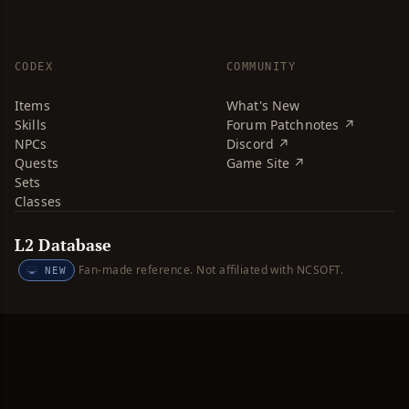
CODEX
COMMUNITY
Items
What's New
Skills
Forum Patchnotes ↗
NPCs
Discord ↗
Quests
Game Site ↗
Sets
Classes
L2 Database
Fan-made reference. Not affiliated with NCSOFT.
NEW