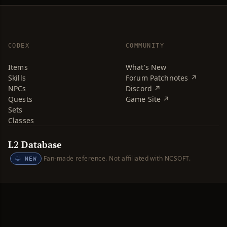
CODEX
COMMUNITY
Items
What's New
Skills
Forum Patchnotes ↗
NPCs
Discord ↗
Quests
Game Site ↗
Sets
Classes
L2 Database
Fan-made reference. Not affiliated with NCSOFT.
NEW