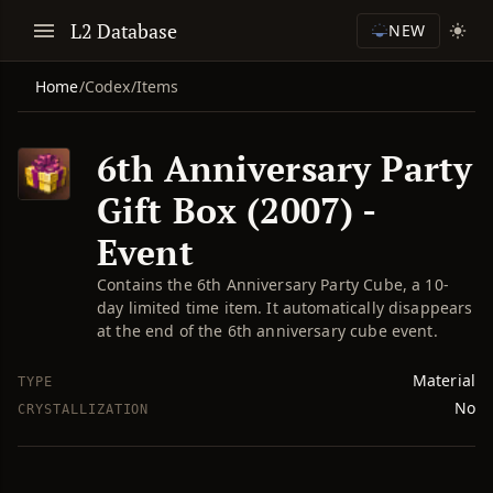
L2 Database
NEW
Home
/
Codex
/
Items
6th Anniversary Party
Gift Box (2007) -
Event
Contains the 6th Anniversary Party Cube, a 10-
day limited time item. It automatically disappears
at the end of the 6th anniversary cube event.
Material
TYPE
No
CRYSTALLIZATION