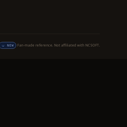
Fan-made reference. Not affiliated with NCSOFT.
NEW