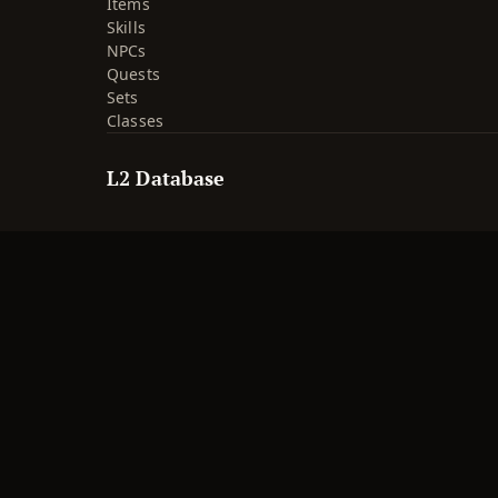
Items
Skills
NPCs
Quests
Sets
Classes
L2 Database