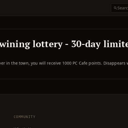
wining lottery - 30-day limit
r in the town, you will receive 1000 PC Cafe points. Disappears
COMMUNITY