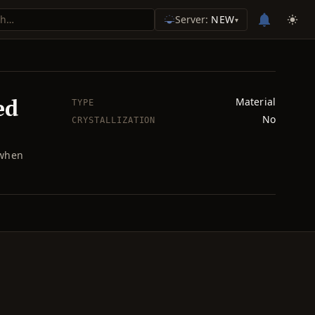
Server:
NEW
▾
ed
Material
TYPE
No
CRYSTALLIZATION
 when