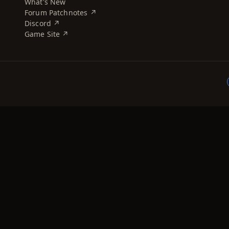
What's New
Forum Patchnotes ↗
Discord ↗
Game Site ↗