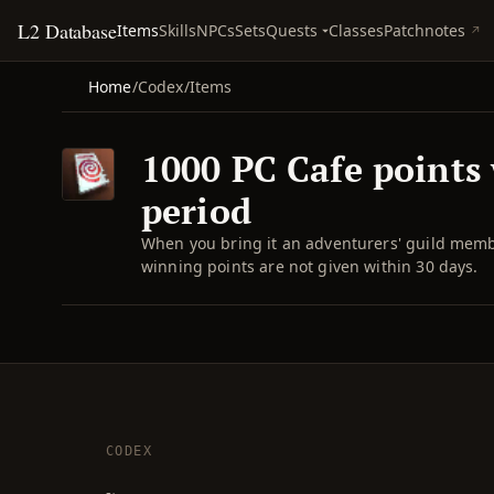
L2 Database
Quests
Items
Skills
NPCs
Sets
Classes
Patchnotes
Home
/
Codex
/
Items
1000 PC Cafe points 
period
When you bring it an adventurers' guild membe
winning points are not given within 30 days.
CODEX