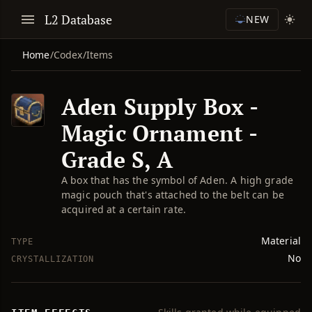
L2 Database
NEW
Home
/
Codex
/
Items
Aden Supply Box -
Magic Ornament -
Grade S, A
A box that has the symbol of Aden. A high grade
magic pouch that's attached to the belt can be
acquired at a certain rate.
Material
TYPE
No
CRYSTALLIZATION