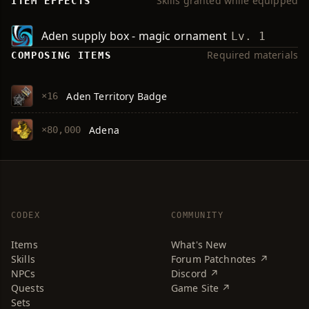
Skills granted while equipped
ITEM EFFECTS
Aden supply box - magic ornament
Lv. 1
Required materials
COMPOSING ITEMS
Aden Territory Badge
×16
Adena
×80,000
CODEX
COMMUNITY
Items
What's New
Skills
Forum Patchnotes ↗
NPCs
Discord ↗
Quests
Game Site ↗
Sets