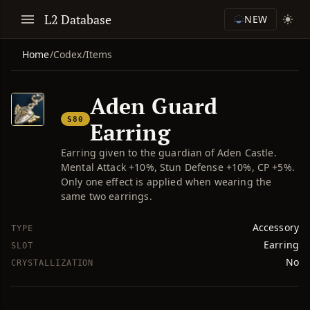
L2 Database
NEW
Home
/
Codex
/
Items
Aden Guard
S80
Earring
Earring given to the guardian of Aden Castle.
Mental Attack +10%, Stun Defense +10%, CP +5%.
Only one effect is applied when wearing the
same two earrings.
Accessory
TYPE
Earring
SLOT
No
CRYSTALLIZATION