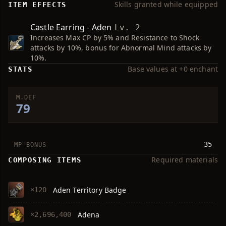
Skills granted while equipped
ITEM EFFECTS
Castle Earring - Aden
Lv. 2
Increases Max CP by 5% and Resistance to Shock
attacks by 10%, bonus for Abnormal Mind attacks by
10%.
Base values at +0 enchant
STATS
M.DEF
79
35
MP BONUS
Required materials
COMPOSING ITEMS
Aden Territory Badge
×120
Adena
×2,696,400