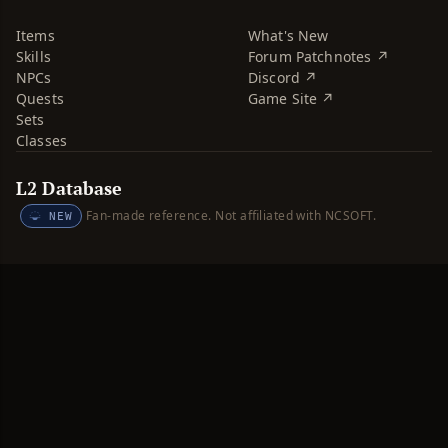
Items
What's New
Skills
Forum Patchnotes ↗
NPCs
Discord ↗
Quests
Game Site ↗
Sets
Classes
L2 Database
Fan-made reference. Not affiliated with NCSOFT.
NEW