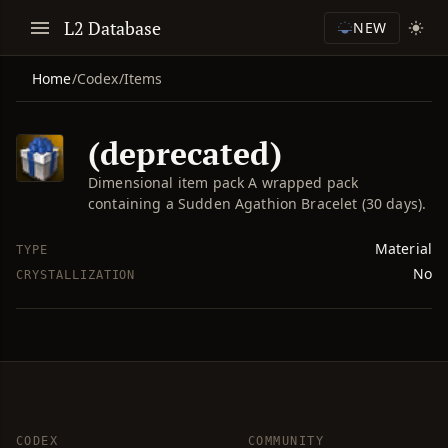
L2 Database
NEW
Home
/
Codex
/
Items
(deprecated)
Dimensional item pack A wrapped pack
containing a Sudden Agathion Bracelet (30 days).
Material
TYPE
No
CRYSTALLIZATION
CODEX
COMMUNITY