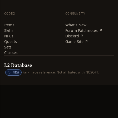
CODEX
COMMUNITY
Items
What's New
Skills
Forum Patchnotes ↗
NPCs
Discord ↗
Quests
Game Site ↗
Sets
Classes
L2 Database
Fan-made reference. Not affiliated with NCSOFT.
NEW