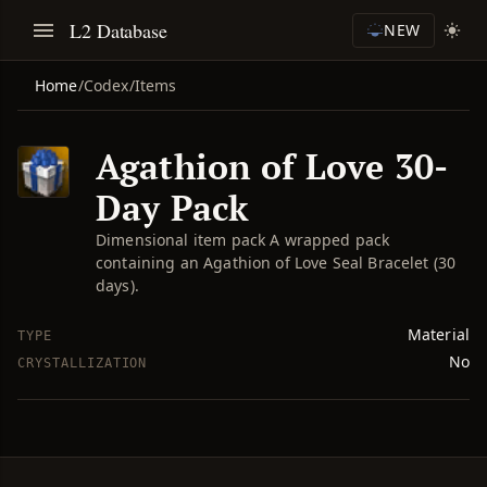
L2 Database
NEW
Home
/
Codex
/
Items
Agathion of Love 30-
Day Pack
Dimensional item pack A wrapped pack
containing an Agathion of Love Seal Bracelet (30
days).
Material
TYPE
No
CRYSTALLIZATION