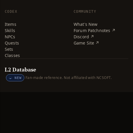
CODEX
COMMUNITY
Items
What's New
Skills
Forum Patchnotes ↗
NPCs
Discord ↗
Quests
Game Site ↗
Sets
Classes
L2 Database
Fan-made reference. Not affiliated with NCSOFT.
NEW