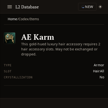
L2 Database
NEW
Home
/
Codex
/
Items
AE Karm
This gold-hued luxury hair accessory requires 2
hair accessory slots. May not be exchanged or
dropped.
Armor
TYPE
HairAll
SLOT
No
CRYSTALLIZATION