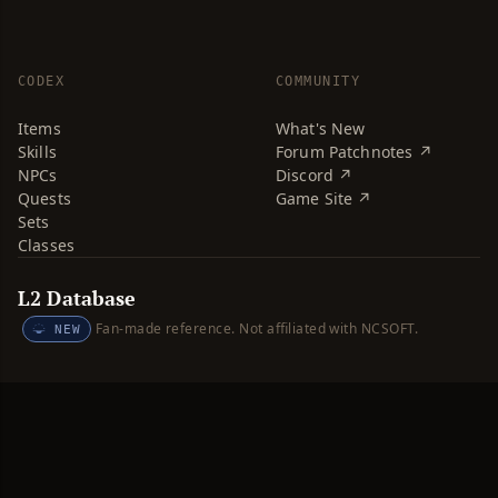
CODEX
COMMUNITY
Items
What's New
Skills
Forum Patchnotes ↗
NPCs
Discord ↗
Quests
Game Site ↗
Sets
Classes
L2 Database
Fan-made reference. Not affiliated with NCSOFT.
NEW