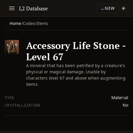
L2 Database
NEW
Home
/
Codex
/
Items
Accessory Life Stone -
Level 67
A mineral that has been petrified by a creature's
physical or magical damage. Usable by
characters level 67 and above when augmenting
items.
Material
TYPE
No
CRYSTALLIZATION