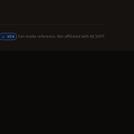
Fan-made reference. Not affiliated with NCSOFT.
NEW