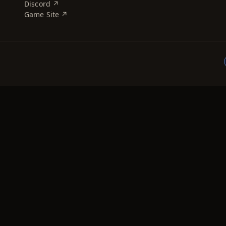
Discord ↗
Game Site ↗