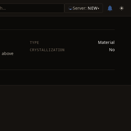
Server:
NEW
▾
Material
TYPE
No
CRYSTALLIZATION
d above