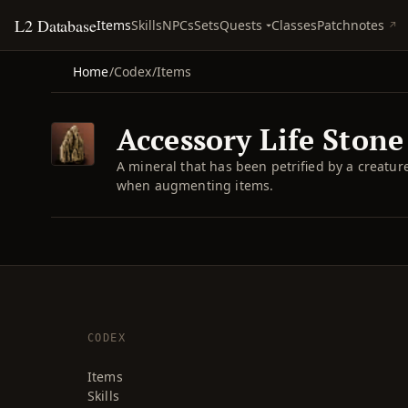
L2 Database
Quests
Items
Skills
NPCs
Sets
Classes
Patchnotes
Home
/
Codex
/
Items
Accessory Life Stone 
A mineral that has been petrified by a creatu
when augmenting items.
CODEX
Items
Skills