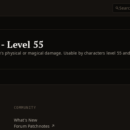
- Level 55
re's physical or magical damage. Usable by characters level 55 an
COMMUNITY
What's New
Forum Patchnotes ↗