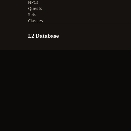
NPCs
Quests
Sets
Classes
L2 Database