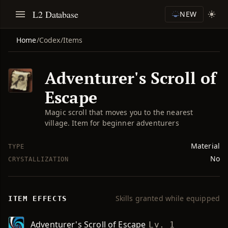
L2 Database
NEW
Home
/
Codex
/
Items
Adventurer's Scroll of
Escape
Magic scroll that moves you to the nearest
village. Item for beginner adventurers
Material
TYPE
No
CRYSTALLIZATION
Skills granted while equipped
ITEM EFFECTS
Adventurer's Scroll of Escape
Lv. 1