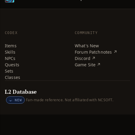
CODEX
COMMUNITY
Items
What's New
Skills
Forum Patchnotes ↗
NPCs
Discord ↗
Quests
Game Site ↗
Sets
Classes
L2 Database
Fan-made reference. Not affiliated with NCSOFT.
NEW