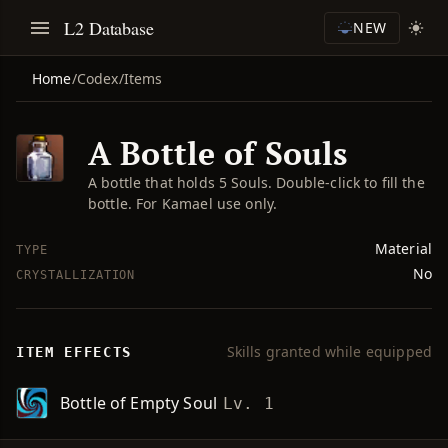
L2 Database
NEW
Home
/
Codex
/
Items
A Bottle of Souls
A bottle that holds 5 Souls. Double-click to fill the
bottle. For Kamael use only.
Material
TYPE
No
CRYSTALLIZATION
Skills granted while equipped
ITEM EFFECTS
Bottle of Empty Soul
Lv. 1