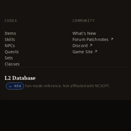
CODEX
COMMUNITY
Items
What's New
Skills
Forum Patchnotes ↗
NPCs
Discord ↗
Quests
Game Site ↗
Sets
Classes
L2 Database
Fan-made reference. Not affiliated with NCSOFT.
NEW