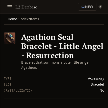
L2 Database
NEW
Home
/
Codex
/
Items
Agathion Seal
Bracelet - Little Angel
- Resurrection
Bracelet that summons a cute little angel
Agathion.
Accessory
TYPE
Bracelet
SLOT
No
CRYSTALLIZATION