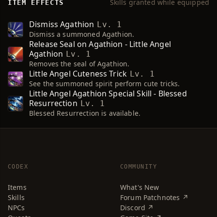
Skills granted while equipped
ITEM EFFECTS
Dismiss Agathion
Lv. 1
Dismiss a summoned Agathion.
Release Seal on Agathion - Little Angel
Agathion
Lv. 1
Removes the seal of Agathion.
Little Angel Cuteness Trick
Lv. 1
See the summoned spirit perform cute tricks.
Little Angel Agathion Special Skill - Blessed
Resurrection
Lv. 1
Blessed Resurrection is available.
CODEX
COMMUNITY
Items
What's New
Skills
Forum Patchnotes ↗
NPCs
Discord ↗