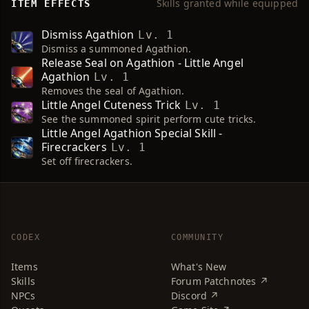
Skills granted while equipped
ITEM EFFECTS
Dismiss Agathion
Lv. 1
Dismiss a summoned Agathion.
Release Seal on Agathion - Little Angel
Agathion
Lv. 1
Removes the seal of Agathion.
Little Angel Cuteness Trick
Lv. 1
See the summoned spirit perform cute tricks.
Little Angel Agathion Special Skill -
Firecrackers
Lv. 1
Set off firecrackers.
CODEX
COMMUNITY
Items
What's New
Skills
Forum Patchnotes ↗
NPCs
Discord ↗