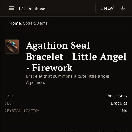
L2 Database
NEW
Home
/
Codex
/
Items
Agathion Seal
Bracelet - Little Angel
- Firework
Bracelet that summons a cute little angel
Agathion.
Accessory
TYPE
Bracelet
SLOT
No
CRYSTALLIZATION