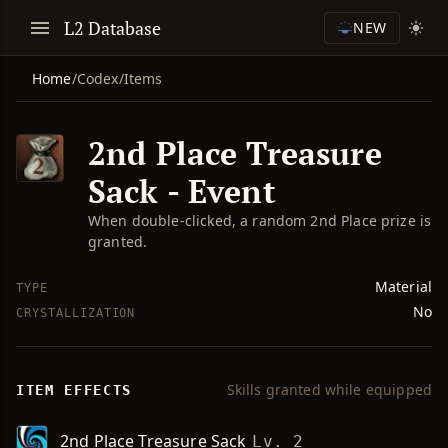
L2 Database
NEW
Home
/
Codex
/
Items
2nd Place Treasure
Sack - Event
When double-clicked, a random 2nd Place prize is
granted.
Material
TYPE
No
CRYSTALLIZATION
Skills granted while equipped
ITEM EFFECTS
2nd Place Treasure Sack
Lv. 2