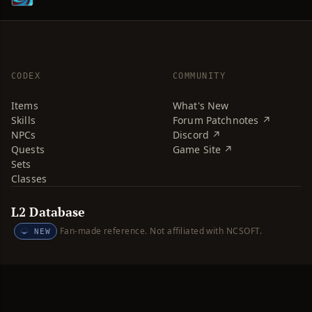
CODEX
COMMUNITY
Items
What's New
Skills
Forum Patchnotes ↗
NPCs
Discord ↗
Quests
Game Site ↗
Sets
Classes
L2 Database
Fan-made reference. Not affiliated with NCSOFT.
NEW