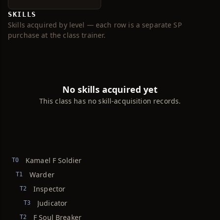
SKILLS
Skills acquired by level — each row is a separate SP
purchase at the class trainer.
No skills acquired yet
This class has no skill-acquisition records.
Kamael F Soldier
T0
Warder
T1
Inspector
T2
Judicator
T3
F Soul Breaker
T2