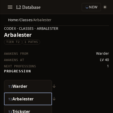
L2 Database
NEW
Home
/
Classes
/
Arbalester
CODEX · CLASSES · ARBALESTER
Arbalester
TIER T2
1 PATHS
Warder
AWAKENS FROM
LV 40
AWAKENS AT
1
NEXT PROFESSIONS
PROGRESSION
↓
Warder
T1
↓
Arbalester
T2
Trickster
T3