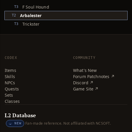
F Soul Hound
T3
Arbalester
T2
Trickster
T3
CODEX
COMMUNITY
Items
What's New
Skills
Forum Patchnotes ↗
NPCs
Discord ↗
Quests
Game Site ↗
Sets
Classes
L2 Database
Fan-made reference. Not affiliated with NCSOFT.
NEW